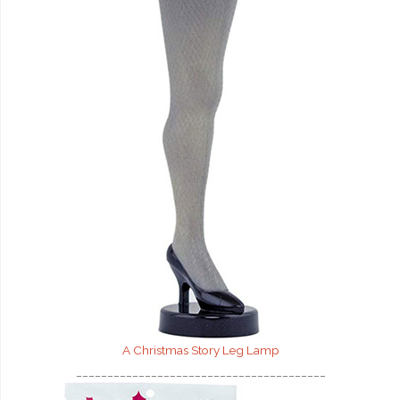
A Christmas Story Leg Lamp
________________________________________