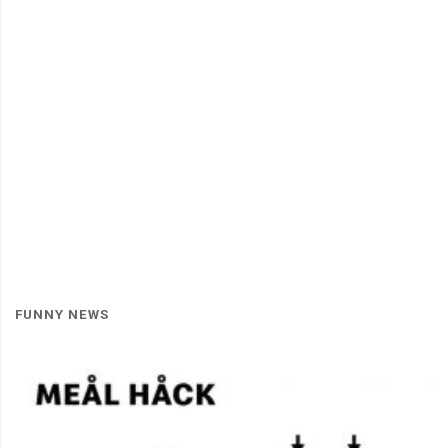
FUNNY NEWS