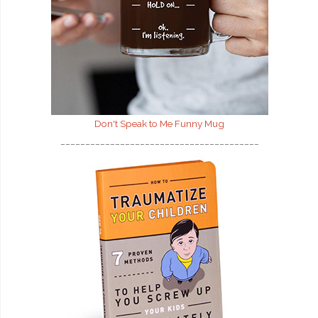
Don't Speak to Me
Funny Mug
________________________________________