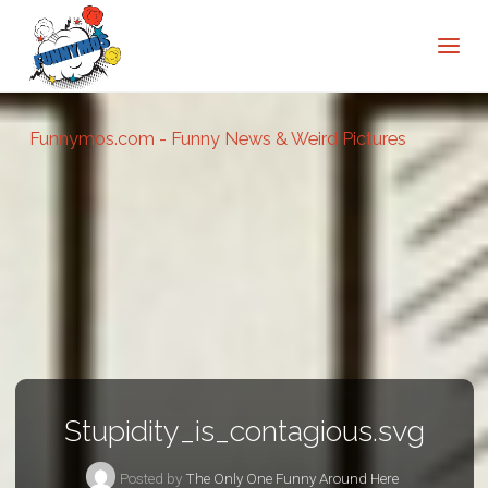
Funnymos.com - Funny News & Weird Pictures
Stupidity_is_contagious.svg
Posted by
The Only One Funny Around Here