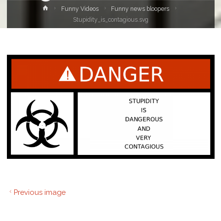
Home
Funny Videos
Funny news bloopers
Stupidity_is_contagious.svg
Previous image