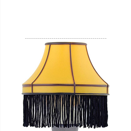
________________________________________