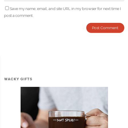
Save my name, email, and site URL in my browser for next time I
post a comment.
WACKY GIFTS