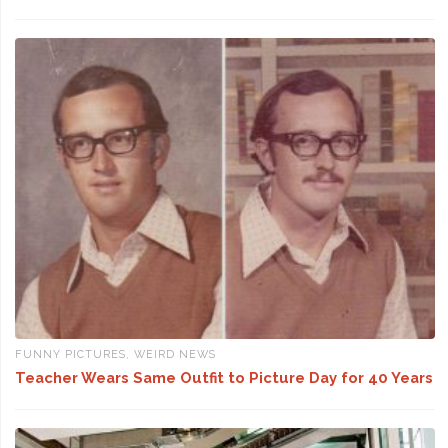
FUNNY PICTURES
,
WEIRD NEWS
Teacher Wears Same Outfit to Picture Day for 40 Years