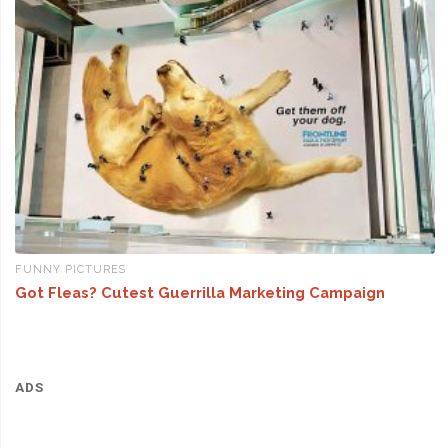
FUNNY PICTURES
Got Fleas? Cutest Guerrilla Marketing Campaign
ADS