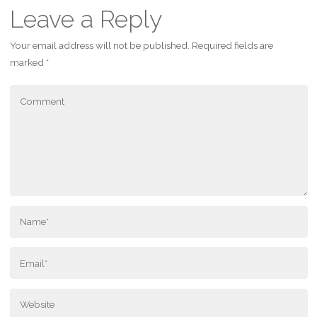
Leave a Reply
Your email address will not be published.
Required fields are
marked
*