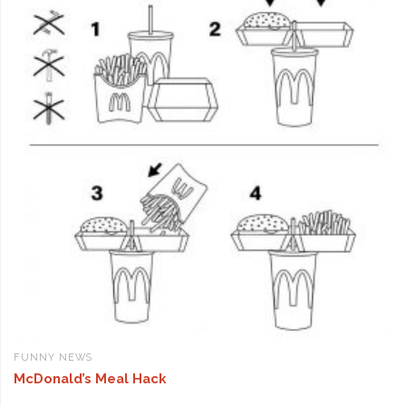
FUNNY NEWS
McDonald’s Meal Hack