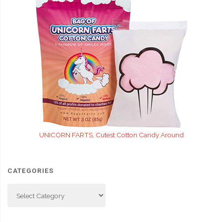
UNICORN FARTS, Cutest Cotton Candy Around
CATEGORIES
Categories