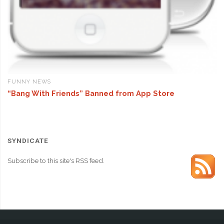
FUNNY NEWS
“Bang With Friends” Banned from App Store
SYNDICATE
Subscribe to this site's RSS feed.