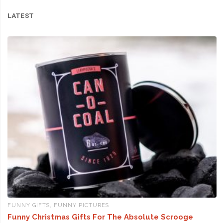
LATEST
FUNNY GIFTS
,
FUNNY PICTURES
Funny Christmas Gifts For The Absolute Scrooge