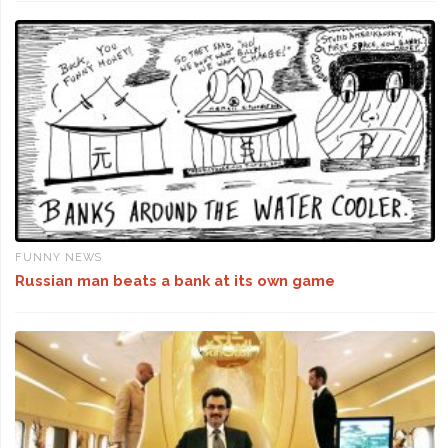
FUNNY NEWS
Russian man beats a bank at its own game