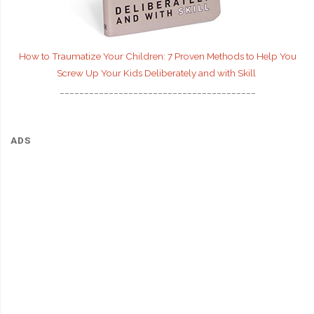
How to Traumatize Your Children: 7 Proven Methods to Help You
Screw Up Your Kids Deliberately and with Skill
________________________________________
ADS