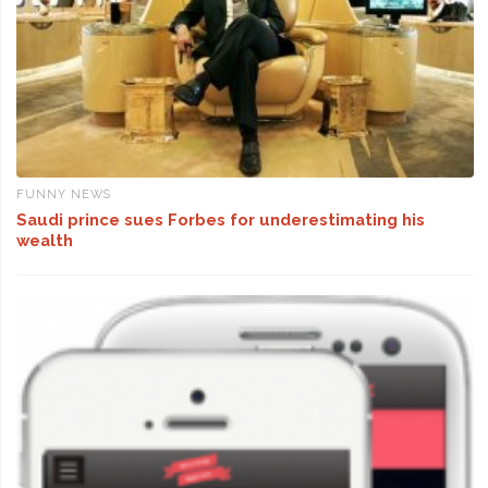
FUNNY NEWS
Saudi prince sues Forbes for underestimating his
wealth