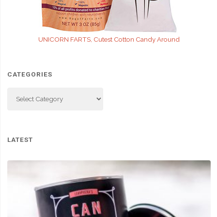
UNICORN FARTS, Cutest Cotton Candy Around
CATEGORIES
Categories
LATEST