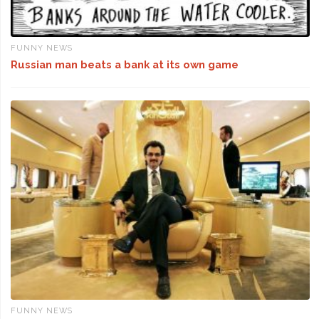
FUNNY NEWS
Russian man beats a bank at its own game
FUNNY NEWS