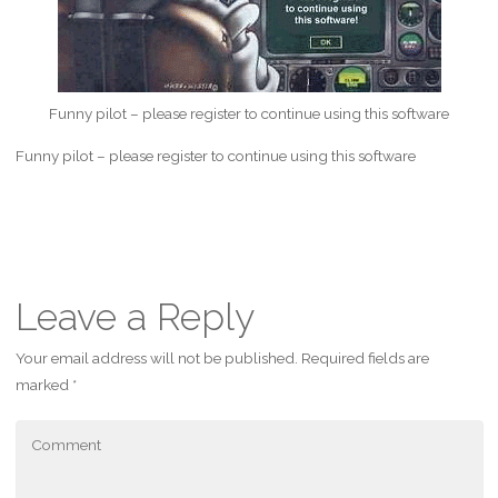
Funny pilot – please register to continue using this software
Funny pilot – please register to continue using this software
Leave a Reply
Your email address will not be published.
Required fields are
marked
*