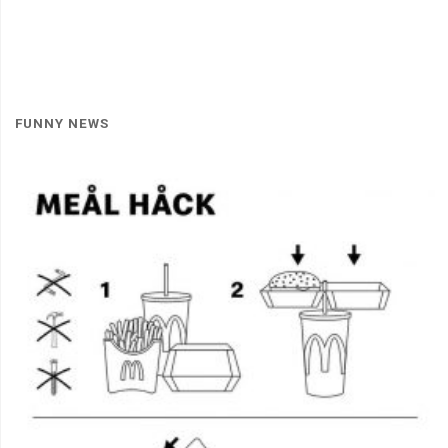
FUNNY NEWS