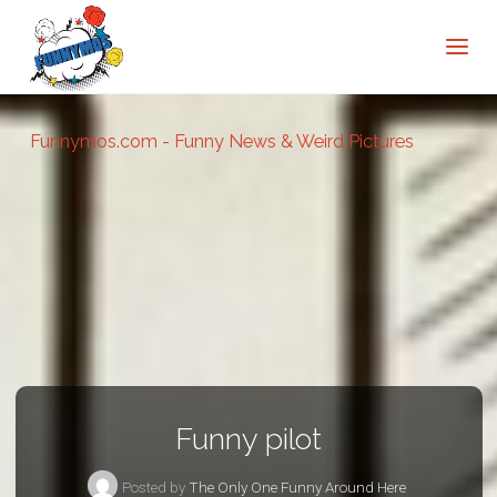
Funnymos.com - Funny News & Weird Pictures
Funny pilot
Posted by
The Only One Funny Around Here