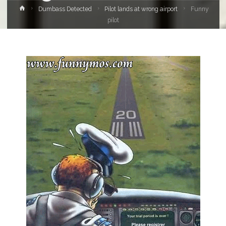
Home
Dumbass Detected
Pilot lands at wrong airport
Funny
pilot