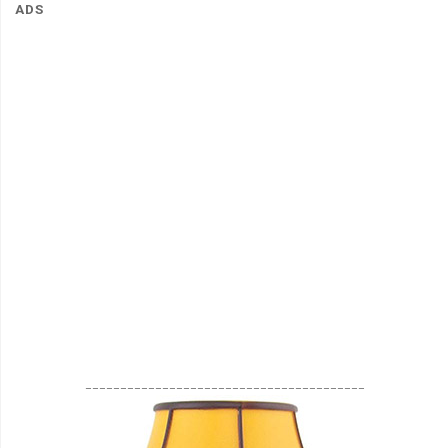
ADS
________________________________________