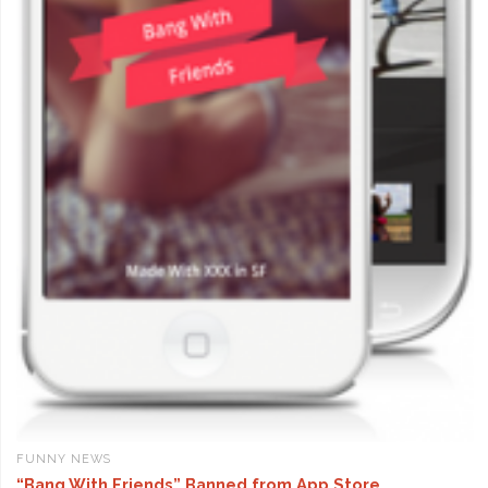
FUNNY NEWS
“Bang With Friends” Banned from App Store