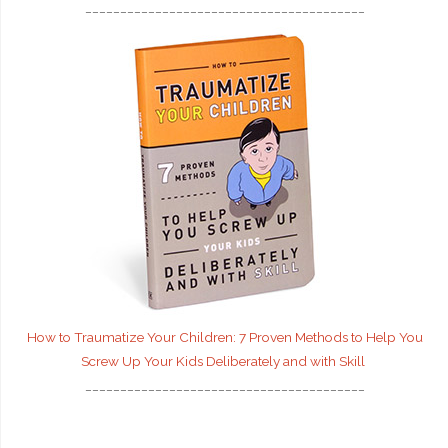
________________________________________
How to Traumatize Your Children: 7 Proven Methods to Help You
Screw Up Your Kids Deliberately and with Skill
________________________________________