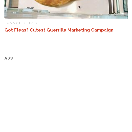
FUNNY PICTURES
Got Fleas? Cutest Guerrilla Marketing Campaign
ADS