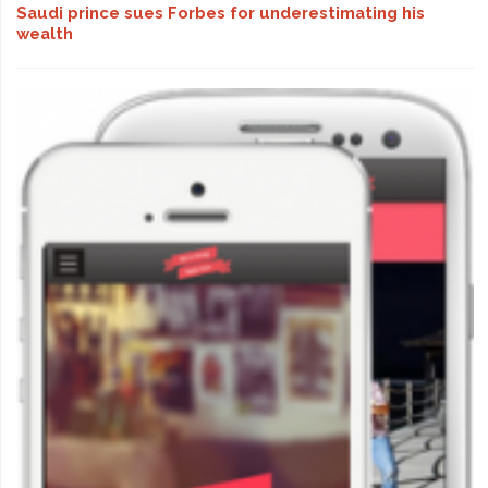
Saudi prince sues Forbes for underestimating his
wealth