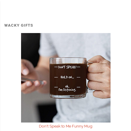
WACKY GIFTS
Don't Speak to Me
Funny Mug