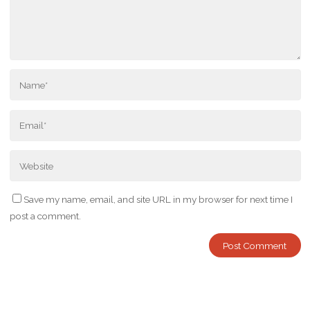
Save my name, email, and site URL in my browser for next time I
post a comment.