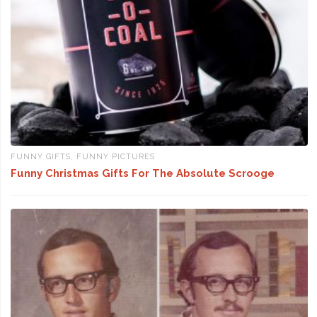
FUNNY GIFTS
,
FUNNY PICTURES
Funny Christmas Gifts For The Absolute Scrooge