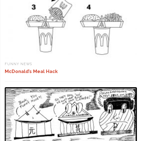
FUNNY NEWS
McDonald’s Meal Hack