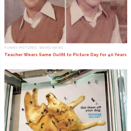
FUNNY PICTURES
,
WEIRD NEWS
Teacher Wears Same Outfit to Picture Day for 40 Years