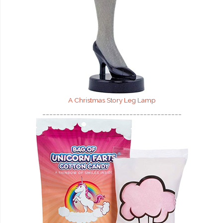
A Christmas Story Leg Lamp
________________________________________