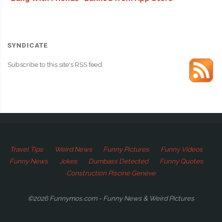
SYNDICATE
Subscribe to this site's RSS feed.
Travel Tips
Weird News
Funny Pictures
Funny Videos
Funny News
Jokes
Dumbass Detected
Funny Quotes
Construction Piscine Genève
©2026 Funnymos.com - Funny News & Weird Pictures