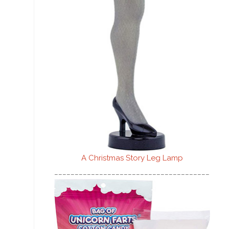
A Christmas Story Leg Lamp
________________________________________