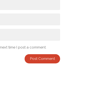
 next time I post a comment.