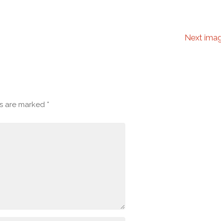
Next ima
ds are marked
*