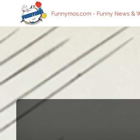
Funnymos.com - Funny News & W