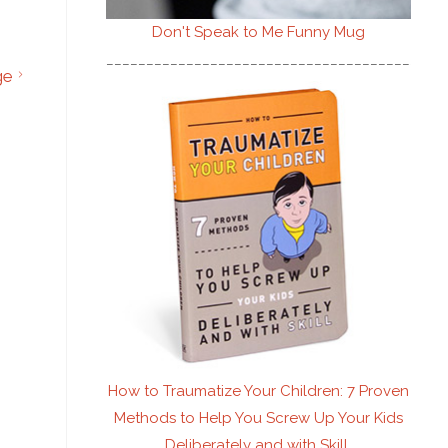
Don't Speak to Me
Funny Mug
________________________________________
ge
How to Traumatize Your Children: 7 Proven
Methods to Help You Screw Up Your Kids
Deliberately and with Skill