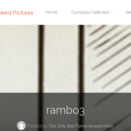
Skip
eird Pictures
Home
Dumbass Detected
Se
to
content
rambo3
Posted by
The Only One Funny Around Here