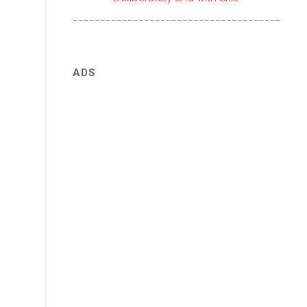
________________________________________
ADS