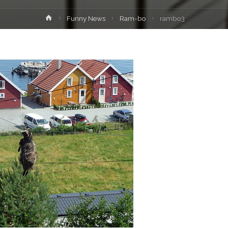
Home
Funny News
Ram-bo
rambo3