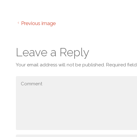
Previous image
Leave a Reply
Your email address will not be published.
Required fiel