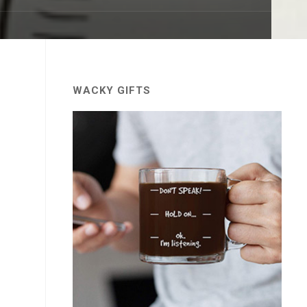
WACKY GIFTS