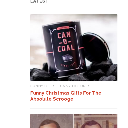
LATEST
FUNNY GIFTS
,
FUNNY PICTURES
Funny Christmas Gifts For The
Absolute Scrooge