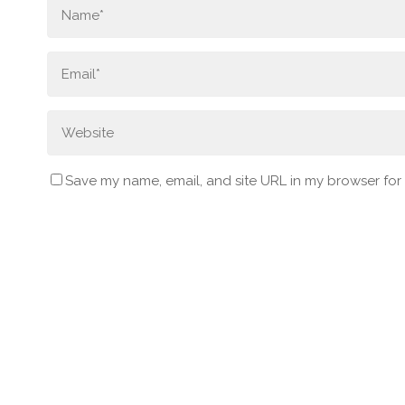
Save my name, email, and site URL in my browser for