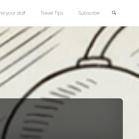
Search
nd your stuff
Travel Tips
Subscribe