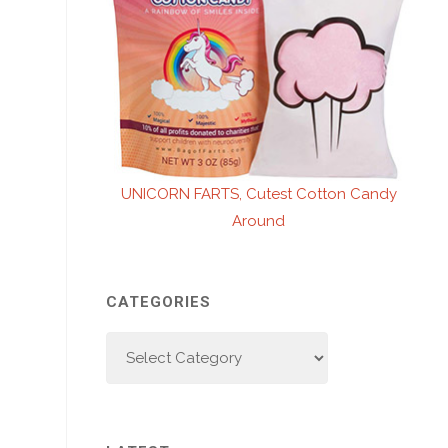
UNICORN FARTS, Cutest Cotton Candy
Around
CATEGORIES
Categories