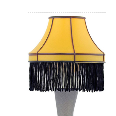
________________________________________