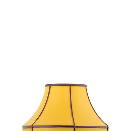
________________________________________