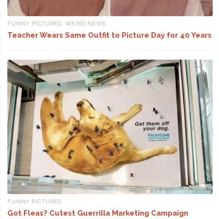
FUNNY PICTURES
,
WEIRD NEWS
Teacher Wears Same Outfit to Picture Day for 40 Years
FUNNY PICTURES
Got Fleas? Cutest Guerrilla Marketing Campaign