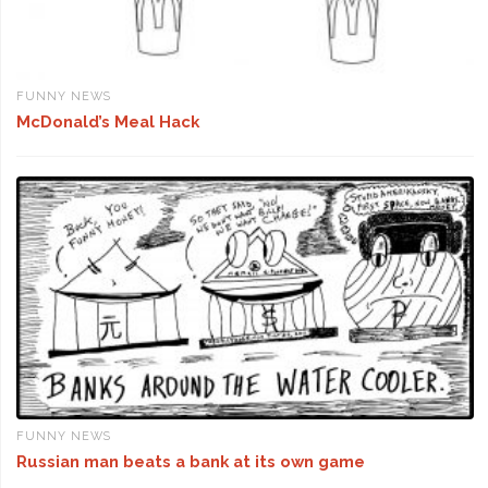
FUNNY NEWS
McDonald’s Meal Hack
FUNNY NEWS
Russian man beats a bank at its own game