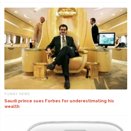
FUNNY NEWS
Saudi prince sues Forbes for underestimating his
wealth