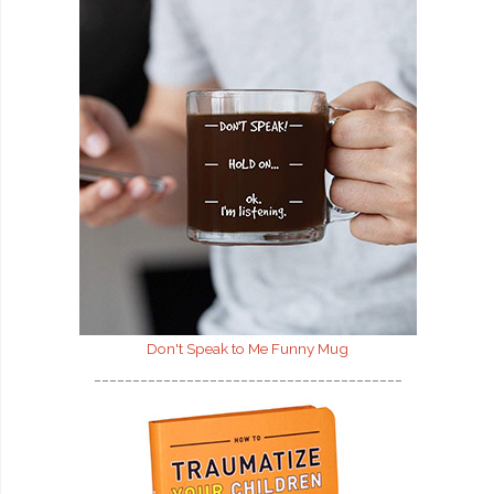
Don't Speak to Me
Funny Mug
________________________________________