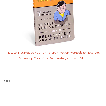
How to Traumatize Your Children: 7 Proven Methods to Help You
Screw Up Your Kids Deliberately and with Skill
________________________________________
ADS