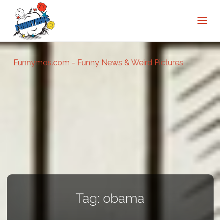
Funnymos.com - Funny News & Weird Pictures
Tag:
obama