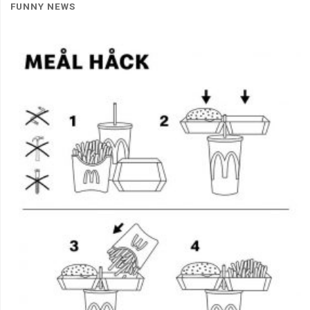
FUNNY NEWS