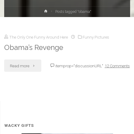
Home
Posts tagged "obama"
The Only One Funny Around Here
Funny Pictures
Obama’s Revenge
"Obama’s
Read more
itemprop="discussionURL"
12 Comments
Revenge"
WACKY GIFTS