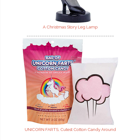
A Christmas Story Leg Lamp
________________________________________
UNICORN FARTS, Cutest Cotton Candy Around