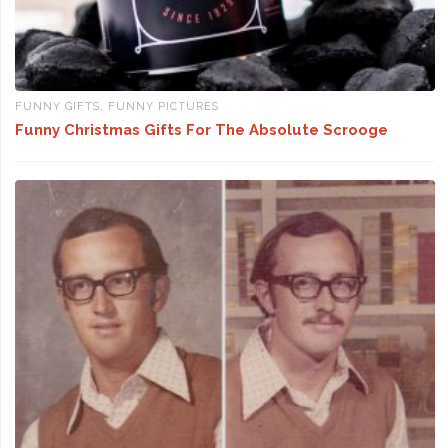
FUNNY GIFTS
,
FUNNY PICTURES
Funny Christmas Gifts For The Absolute Scrooge