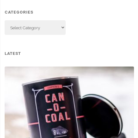
CATEGORIES
Categories
LATEST