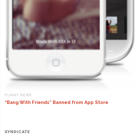
FUNNY NEWS
“Bang With Friends” Banned from App Store
SYNDICATE