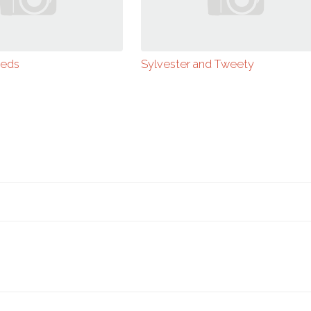
ieds
Sylvester and Tweety