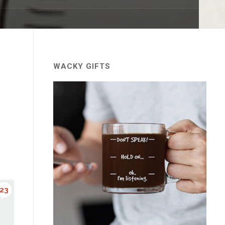
WACKY GIFTS
23