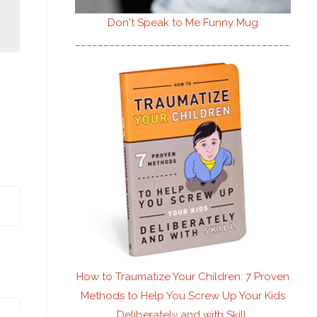
Don't Speak to Me
Funny Mug
________________________________________
How to Traumatize Your Children: 7 Proven
Methods to Help You Screw Up Your Kids
Deliberately and with Skill