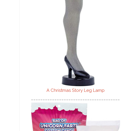
A Christmas Story Leg Lamp
________________________________________