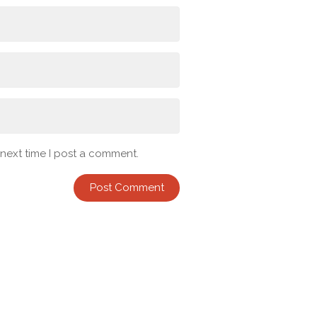
 next time I post a comment.