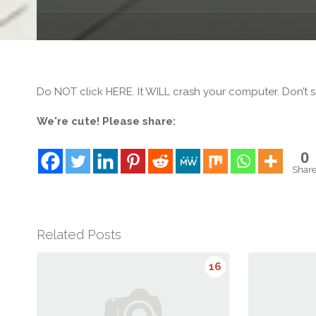
Do NOT click HERE. It WILL crash your computer. Don’t sa
We're cute! Please share:
0
Shar
Related Posts
16