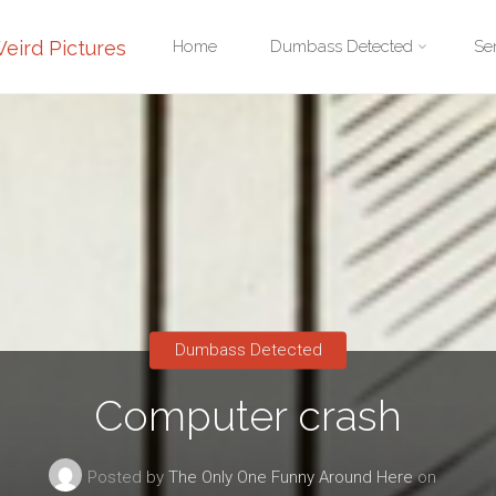
Skip
eird Pictures
Home
Dumbass Detected
Se
to
content
Dumbass Detected
Computer crash
Posted by
The Only One Funny Around Here
on