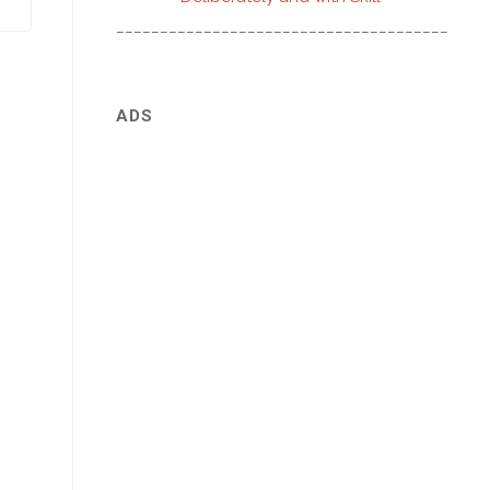
________________________________________
ADS