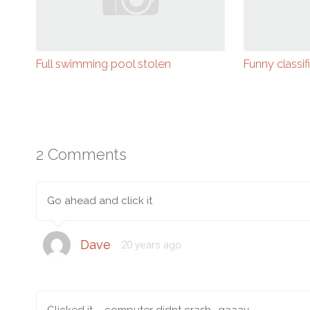
Full swimming pool stolen
Funny classif
2 Comments
Go ahead and click it
Dave
20 years ago