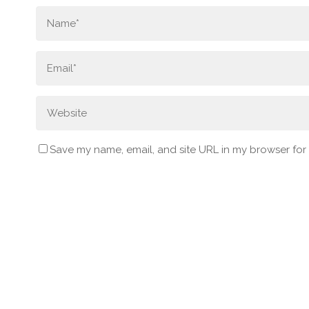
Save my name, email, and site URL in my browser for