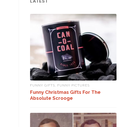
LATEST
FUNNY GIFTS
,
FUNNY PICTURES
Funny Christmas Gifts For The
Absolute Scrooge