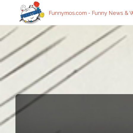
Funnymos.com - Funny News & W