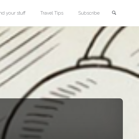
Search
nd your stuff
Travel Tips
Subscribe