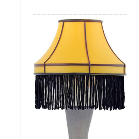
________________________________________