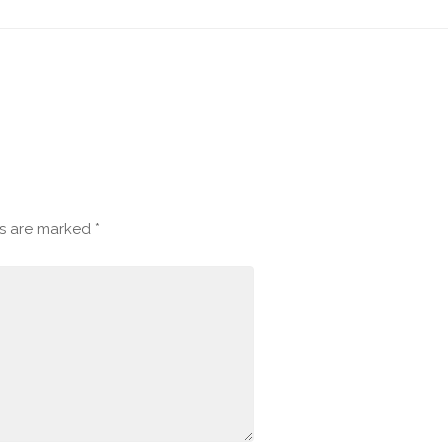
ds are marked
*