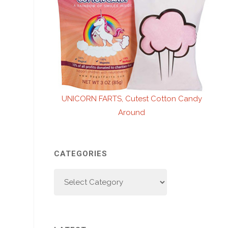
UNICORN FARTS, Cutest Cotton Candy
Around
CATEGORIES
Categories