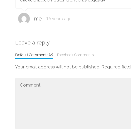
Clicked it…….computer didnt crash….gaaay
me
16 years ago
Leave a reply
Default Comments (2)
Facebook Comments
Your email address will not be published.
Required fiel