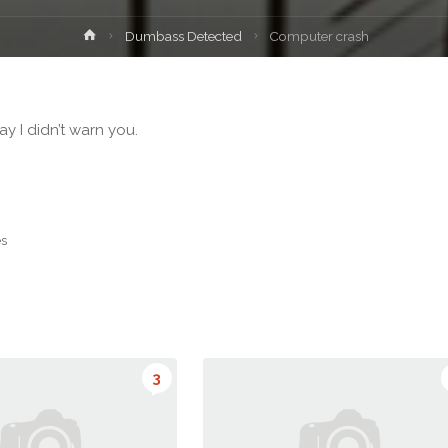
Home
Dumbass Detected
Computer crash
y I didn’t warn you.
es
3