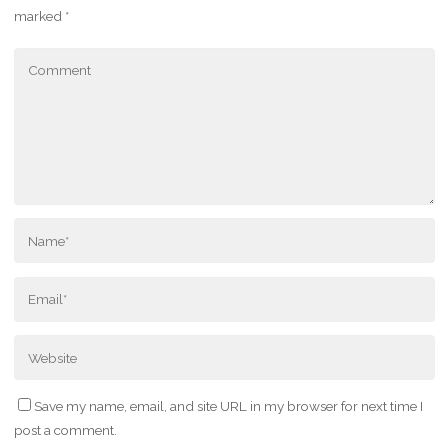
marked
*
Save my name, email, and site URL in my browser for next time I
post a comment.