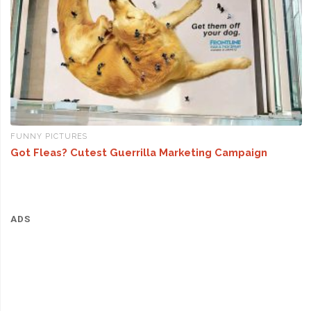
FUNNY PICTURES
Got Fleas? Cutest Guerrilla Marketing Campaign
ADS