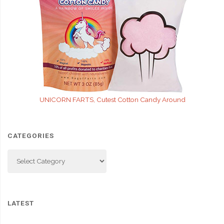
UNICORN FARTS, Cutest Cotton Candy Around
CATEGORIES
Categories
LATEST