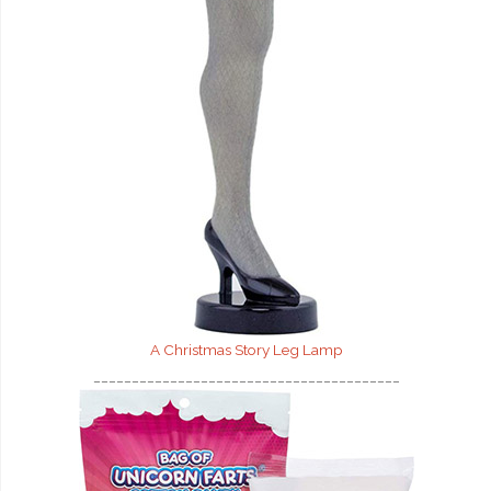
A Christmas Story Leg Lamp
________________________________________