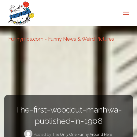
Funnymos.com - Funny News & Weird Pictures
The-first-woodcut-manhwa-
published-in-1908
Posted by
The Only One Funny Around Here