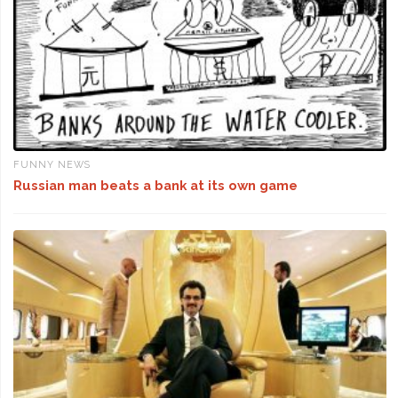
FUNNY NEWS
Russian man beats a bank at its own game