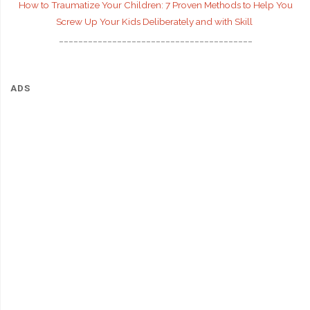
How to Traumatize Your Children: 7 Proven Methods to Help You
Screw Up Your Kids Deliberately and with Skill
________________________________________
ADS