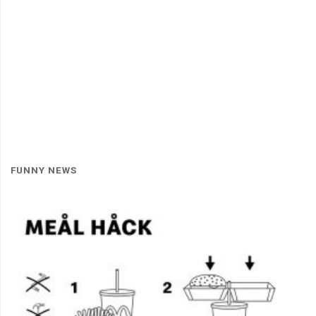
FUNNY NEWS