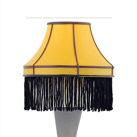
________________________________________