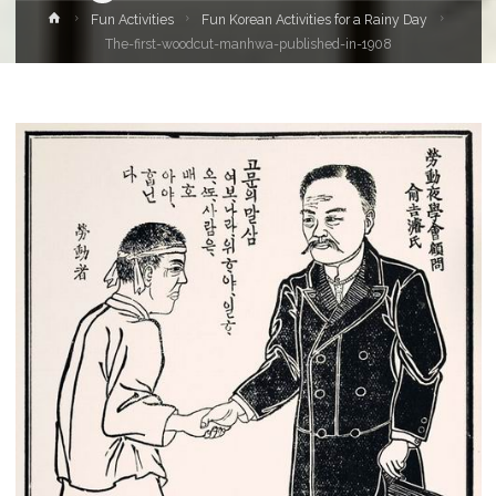
Home
Fun Activities
Fun Korean Activities for a Rainy Day
The-first-woodcut-manhwa-published-in-1908