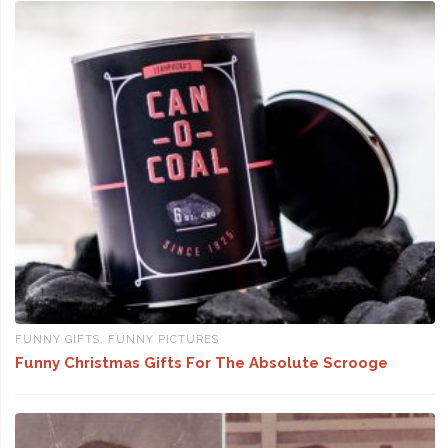
FUNNY GIFTS
,
FUNNY PICTURES
Funny Christmas Gifts For The Absolute Scrooge