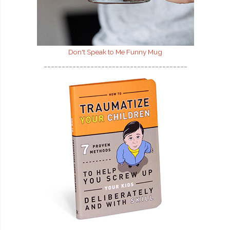
Don't Speak to Me
Funny Mug
________________________________________