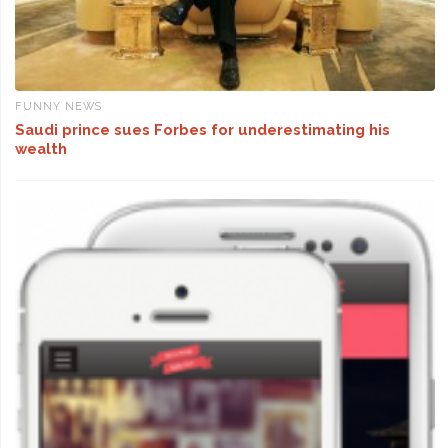
FUNNY NEWS
Saudi prince sues Forbes for underestimating his
wealth