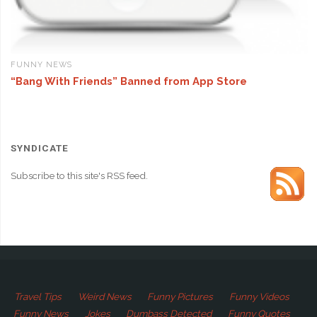
FUNNY NEWS
“Bang With Friends” Banned from App Store
SYNDICATE
Subscribe to this site's RSS feed.
Travel Tips
Weird News
Funny Pictures
Funny Videos
Funny News
Jokes
Dumbass Detected
Funny Quotes