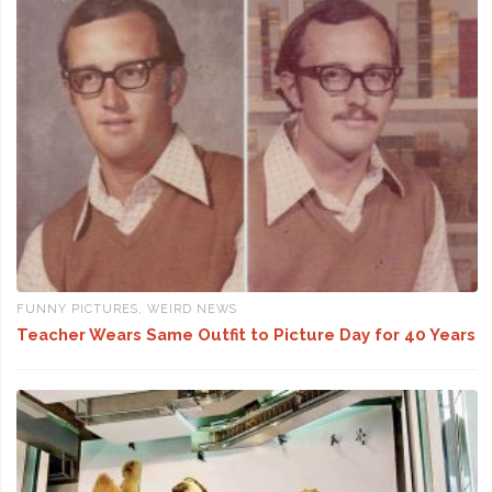
FUNNY PICTURES
,
WEIRD NEWS
Teacher Wears Same Outfit to Picture Day for 40 Years