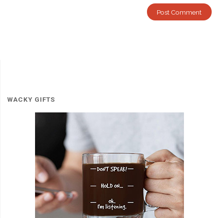
WACKY GIFTS