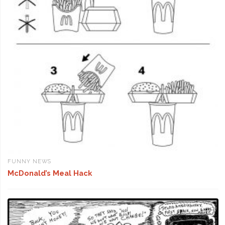
FUNNY NEWS
McDonald’s Meal Hack