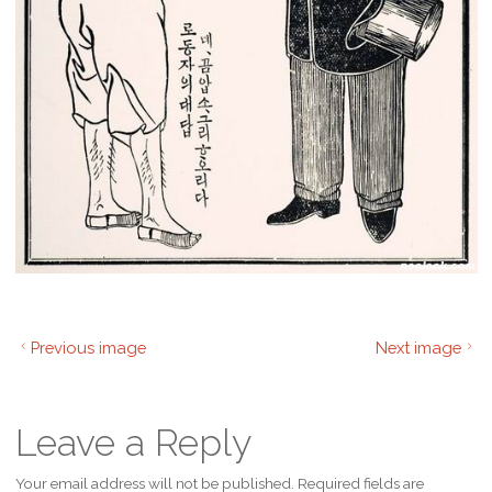
Previous image
Next image
Leave a Reply
Your email address will not be published.
Required fields are