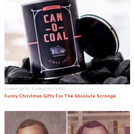
FUNNY GIFTS
,
FUNNY PICTURES
Funny Christmas Gifts For The Absolute Scrooge