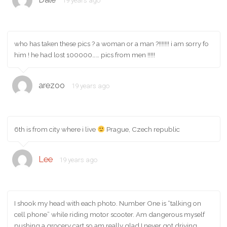
19 years ago
who has taken these pics ? a woman or a man ?!!!!!!! i am sorry fo
him ! he had lost 100000…… pics from men !!!!!
arezoo
19 years ago
6th is from city where i live
Prague, Czech republic
Lee
19 years ago
I shook my head with each photo. Number One is “talking on
cell phone” while riding motor scooter. Am dangerous myself
pushing a grocery cart so am really glad I never got driving