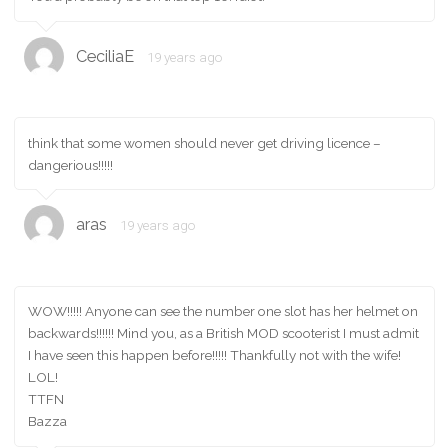
CeciliaE
19 years ago
think that some women should never get driving licence –
dangerious!!!!!
aras
19 years ago
WOW!!!!! Anyone can see the number one slot has her helmet on
backwards!!!!!! Mind you, as a British MOD scooterist I must admit
I have seen this happen before!!!!! Thankfully not with the wife!
LOL!
TTFN
Bazza