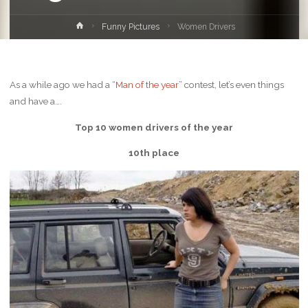
Home
Funny Pictures
Women Drivers
As a while ago we had a “
Man of the year
” contest, let’s even things
and have a….
Top 10 women drivers of the year
10th place