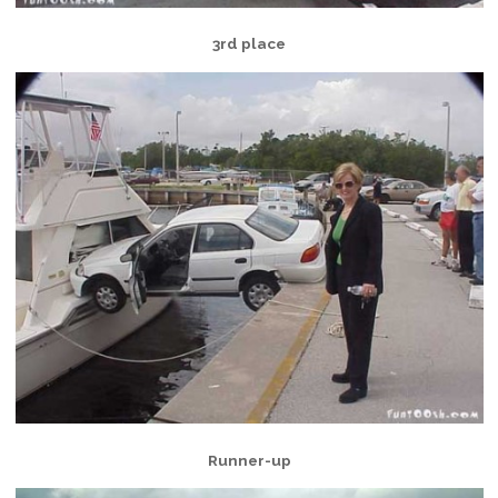
3rd place
Runner-up