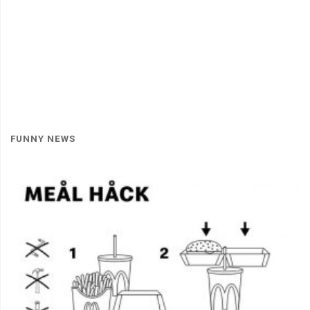
FUNNY NEWS