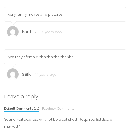
very funny moves and pictures
karthik
16 years ago
yea they r female hhhhhhhhhhhhhhh
sark
14 years ago
Leave a reply
Default Comments (21)
Facebook Comments
Your email address will not be published.
Required fields are
marked
*