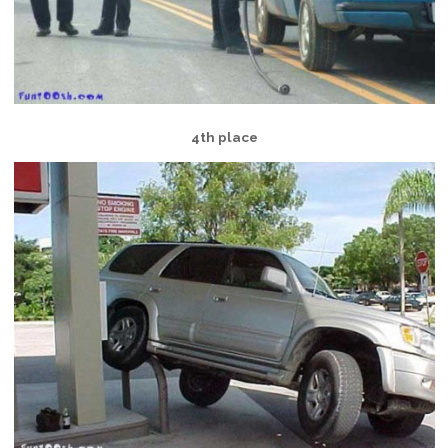
4th place