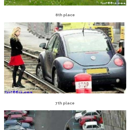
8th place
7th place