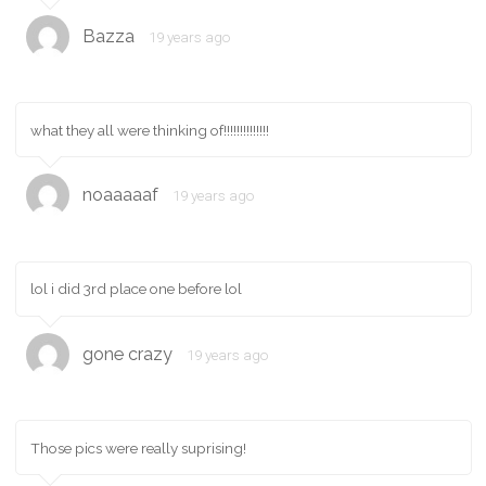
Bazza
19 years ago
what they all were thinking of!!!!!!!!!!!!!!
noaaaaaf
19 years ago
lol i did 3rd place one before lol
gone crazy
19 years ago
Those pics were really suprising!