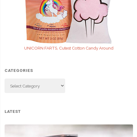
UNICORN FARTS, Cutest Cotton Candy Around
CATEGORIES
Categories
LATEST