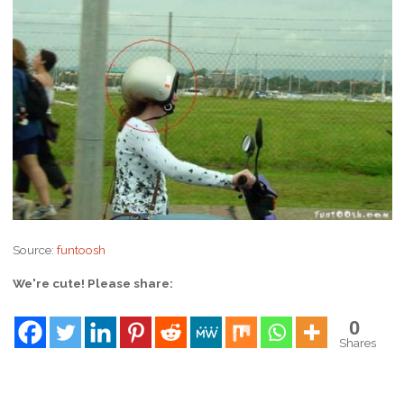
Source:
funtoosh
We're cute! Please share:
0
Shares