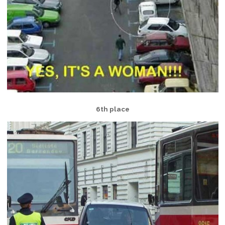
6th place