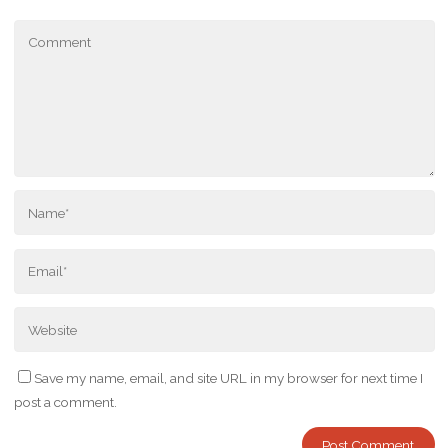
Save my name, email, and site URL in my browser for next time I
post a comment.