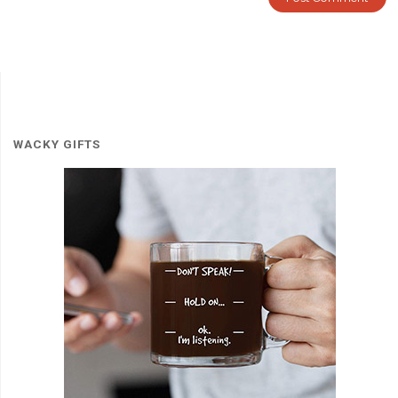
WACKY GIFTS