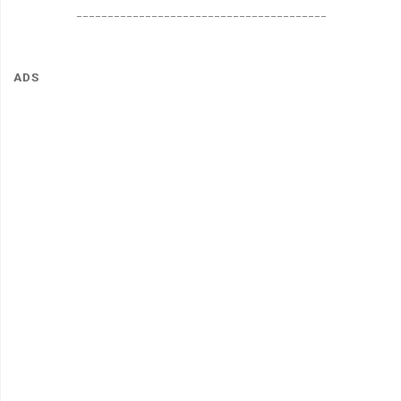
________________________________________
ADS