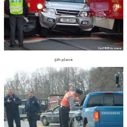
5th place