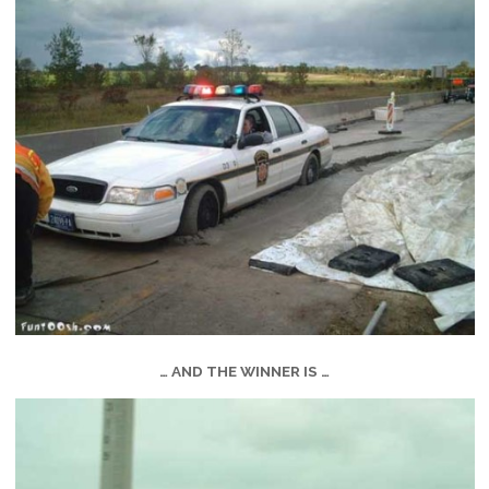
… AND THE WINNER IS …