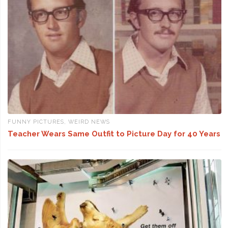
FUNNY PICTURES
,
WEIRD NEWS
Teacher Wears Same Outfit to Picture Day for 40 Years