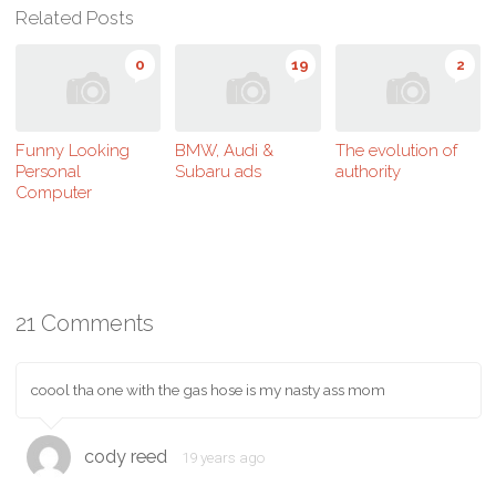
Related Posts
0
19
2
Funny Looking
BMW, Audi &
The evolution of
Personal
Subaru ads
authority
Computer
21 Comments
coool tha one with the gas hose is my nasty ass mom
cody reed
19 years ago