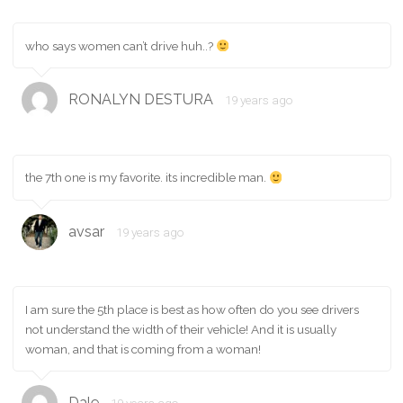
who says women can’t drive huh..?
RONALYN DESTURA
19 years ago
the 7th one is my favorite. its incredible man.
avsar
19 years ago
I am sure the 5th place is best as how often do you see drivers
not understand the width of their vehicle! And it is usually
woman, and that is coming from a woman!
Dale