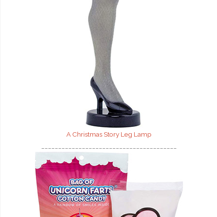
A Christmas Story Leg Lamp
________________________________________