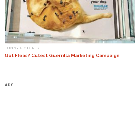
FUNNY PICTURES
Got Fleas? Cutest Guerrilla Marketing Campaign
ADS