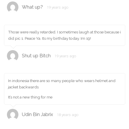
What up?
19 years ago
Those were really retarded. I sometimes laugh at those because i
did pic 1. Peace Ya. Its my birthday today. Im 19!
Shut up Bitch
19 years ago
In indonesia there are so many people who wears helmet and
jacket backwards
It’s not a new thing for me
Udin Bin Jabrix
18 years ago