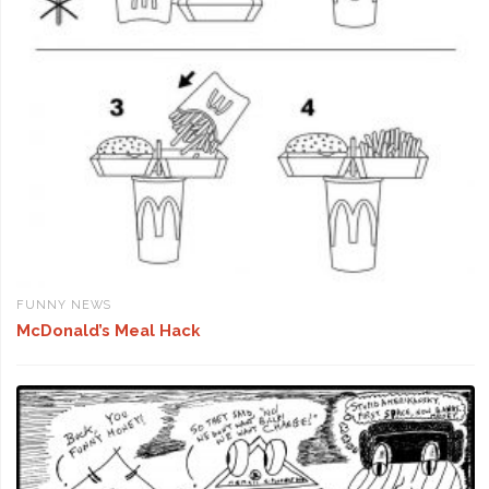
FUNNY NEWS
McDonald’s Meal Hack