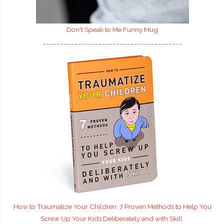
Don't Speak to Me
Funny Mug
________________________________________
How to Traumatize Your Children: 7 Proven Methods to Help You
Screw Up Your Kids Deliberately and with Skill