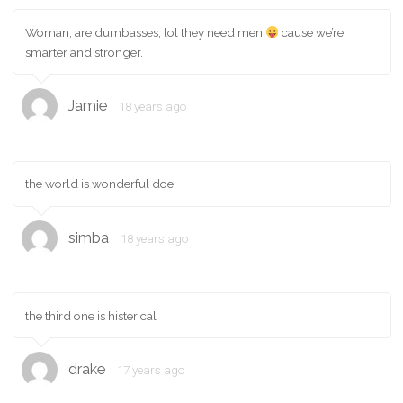
Woman, are dumbasses, lol they need men
cause we’re
smarter and stronger.
Jamie
18 years ago
the world is wonderful doe
simba
18 years ago
the third one is histerical
drake
17 years ago