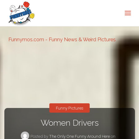
Funnymos.com - Funny News & Weird Pictures
Funny Pictures
Women Drivers
Posted by
The Only One Funny Around Here
on