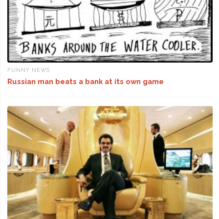
FUNNY NEWS
Russian man beats a bank at its own game