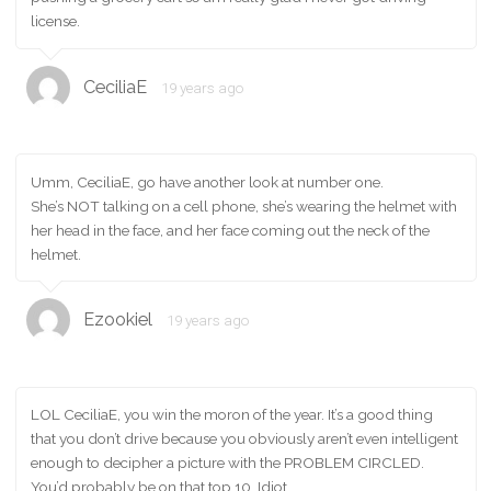
license.
CeciliaE
19 years ago
Umm, CeciliaE, go have another look at number one.
She’s NOT talking on a cell phone, she’s wearing the helmet with
her head in the face, and her face coming out the neck of the
helmet.
Ezookiel
19 years ago
LOL CeciliaE, you win the moron of the year. It’s a good thing
that you don’t drive because you obviously aren’t even intelligent
enough to decipher a picture with the PROBLEM CIRCLED.
You’d probably be on that top 10. Idiot.