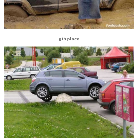
9th place