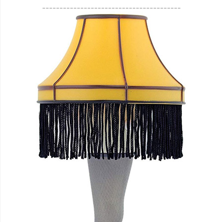
________________________________________