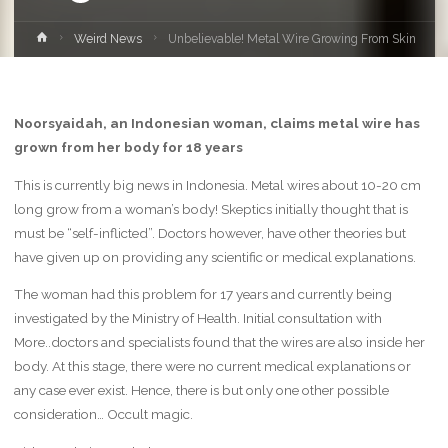
Home
Weird News
Unbelievable! Metal Wire Growing From Skin
Noorsyaidah, an Indonesian woman, claims metal wire has
grown from her body for 18 years
This is currently big news in Indonesia. Metal wires about 10-20 cm
long grow from a woman’s body! Skeptics initially thought that is
must be “self-inflicted”. Doctors however, have other theories but
have given up on providing any scientific or medical explanations.
The woman had this problem for 17 years and currently being
investigated by the Ministry of Health. Initial consultation with
More..doctors and specialists found that the wires are also inside her
body. At this stage, there were no current medical explanations or
any case ever exist. Hence, there is but only one other possible
consideration… Occult magic.