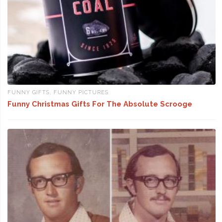
FUNNY GIFTS
,
FUNNY PICTURES
Funny Christmas Gifts For The Absolute Scrooge