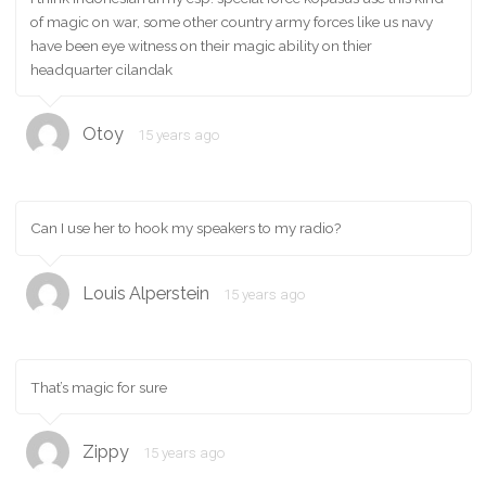
of magic on war, some other country army forces like us navy
have been eye witness on their magic ability on thier
headquarter cilandak
Otoy
15 years ago
Can I use her to hook my speakers to my radio?
Louis Alperstein
15 years ago
That’s magic for sure
Zippy
15 years ago