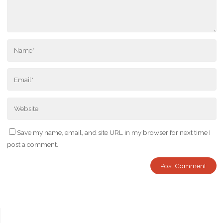
Save my name, email, and site URL in my browser for next time I
post a comment.