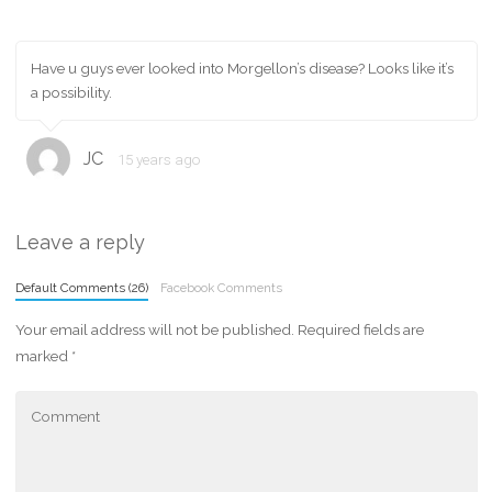
Have u guys ever looked into Morgellon’s disease? Looks like it’s
a possibility.
JC
15 years ago
Leave a reply
Default Comments (26)
Facebook Comments
Your email address will not be published.
Required fields are
marked
*