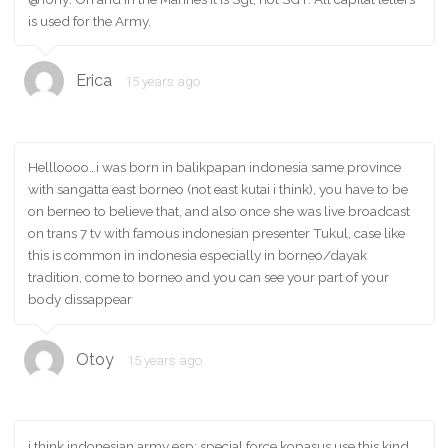
is used for the Army.
Erica
15 years ago
Hellloooo…i was born in balikpapan indonesia same province
with sangatta east borneo (not east kutai i think), you have to be
on berneo to believe that, and also once she was live broadcast
on trans 7 tv with famous indonesian presenter Tukul, case like
this is common in indonesia especially in borneo/dayak
tradition, come to borneo and you can see your part of your
body dissappear
Otoy
15 years ago
i think indonesian army esp: special force kopasus use this kind