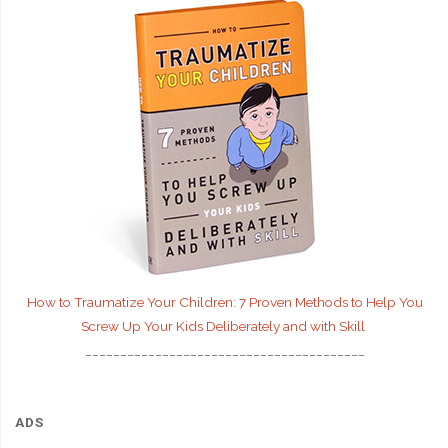
How to Traumatize Your Children: 7 Proven Methods to Help You
Screw Up Your Kids Deliberately and with Skill
________________________________________
ADS