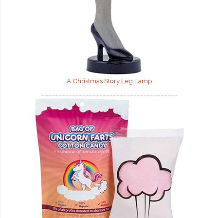
A Christmas Story Leg Lamp
________________________________________