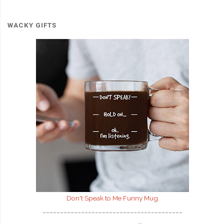
WACKY GIFTS
Don't Speak to Me
Funny Mug
________________________________________