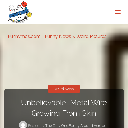
Funnymos.com - Funny News & Weird Pictures
Weird News
Unbelievable! Metal Wire
Growing From Skin
Posted by
The Only One Funny Around Here
on