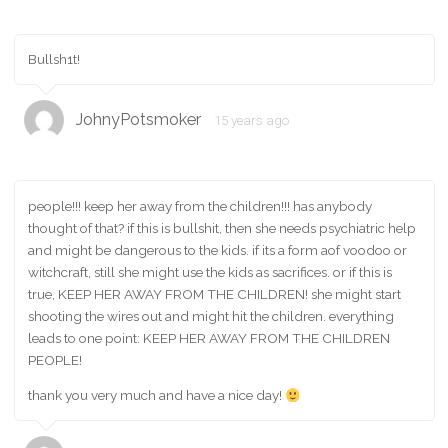
Bullsh1t!
JohnyPotsmoker
15 years ago
people!!! keep her away from the children!!! has anybody
thought of that? if this is bullshit, then she needs psychiatric help
and might be dangerous to the kids. if its a form aof voodoo or
witchcraft, still she might use the kids as sacrifices. or if this is
true, KEEP HER AWAY FROM THE CHILDREN! she might start
shooting the wires out and might hit the children. everything
leads to one point: KEEP HER AWAY FROM THE CHILDREN
PEOPLE!
thank you very much and have a nice day!