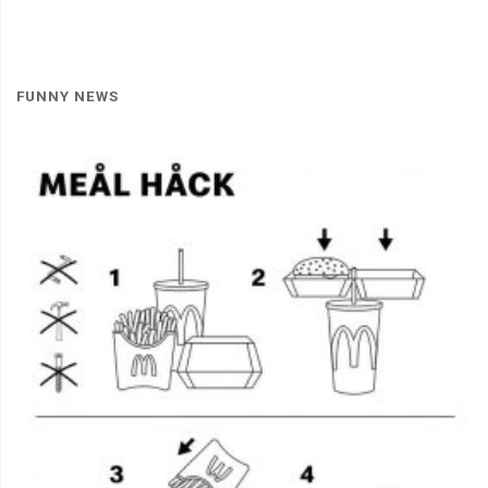
FUNNY NEWS