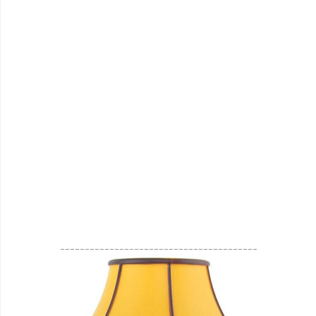
________________________________________