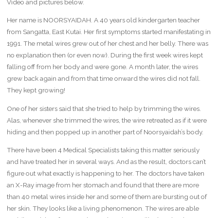
Video and pictures below.
Her name is NOORSYAIDAH. A 40 years old kindergarten teacher
from Sangatta, East Kutai. Her first symptoms started manifestating in
1991. The metal wires grew out of her chest and her belly. There was
no explanation then (or even now). During the first week wires kept
falling off from her body and were gone. A month later, the wires
grew back again and from that time onward the wires did not fall.
They kept growing!
One of her sisters said that she tried to help by trimming the wires.
Alas, whenever she trimmed the wires, the wire retreated as if it were
hiding and then popped up in another part of Noorsyaidah’s body.
There have been 4 Medical Specialists taking this matter seriously
and have treated her in several ways. And as the result, doctors can’t
figure out what exactly is happening to her. The doctors have taken
an X-Ray image from her stomach and found that there are more
than 40 metal wires inside her and some of them are bursting out of
her skin. They looks like a living phenomenon. The wires are able