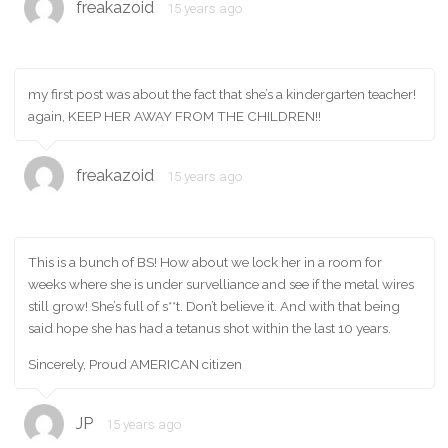
freakazoid
15 years ago
my first post was about the fact that she’s a kindergarten teacher!
again, KEEP HER AWAY FROM THE CHILDREN!!
freakazoid
15 years ago
This is a bunch of BS! How about we lock her in a room for
weeks where she is under survelliance and see if the metal wires
still grow! She’s full of s**t. Don’t believe it. And with that being
said hope she has had a tetanus shot within the last 10 years.
Sincerely, Proud AMERICAN citizen
JP
15 years ago