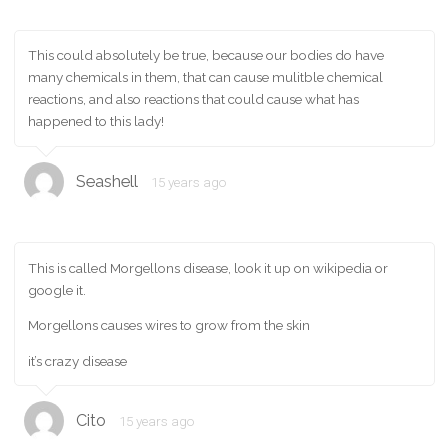
This could absolutely be true, because our bodies do have
many chemicals in them, that can cause mulitble chemical
reactions, and also reactions that could cause what has
happened to this lady!
Seashell
15 years ago
This is called Morgellons disease, look it up on wikipedia or
google it.
Morgellons causes wires to grow from the skin
it’s crazy disease
Cito
15 years ago