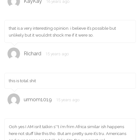
KayKay
16 years ago
that is a very interesting opinion. i believe it’s possible but
unlikely but it wouldnt shock me if it were so.
Richard
15 years ago
this is total shit
urmom1019
15 years ago
Ooh yes I AM isn’t talkin s**t i’m frim Africa similar ish happens
here not stuff like this tho. But am pretty sure it’s tru. Americans