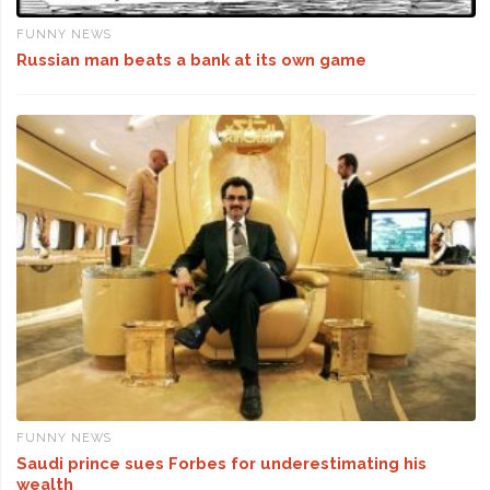
FUNNY NEWS
Russian man beats a bank at its own game
FUNNY NEWS
Saudi prince sues Forbes for underestimating his
wealth