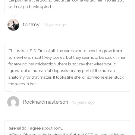
will not go bankrupted…….
tommy
15 years ago
This is total B.S. First of all, the wires would need to grow from
somewhere, most likely bones, but they seems to be stuck in her
fat around her midsection…there is no way that wires would
‘grow’ out of human fat deposits, or any part of the human
anatomy for that matter. It looks like she, or someone else, stuck
the wires in her.
Rockhardmasterson
15 years ago
@renaldo: I agree about Tony.
@Tony: Oh and in the Marines it is Sgt, not SGT. All capital letters