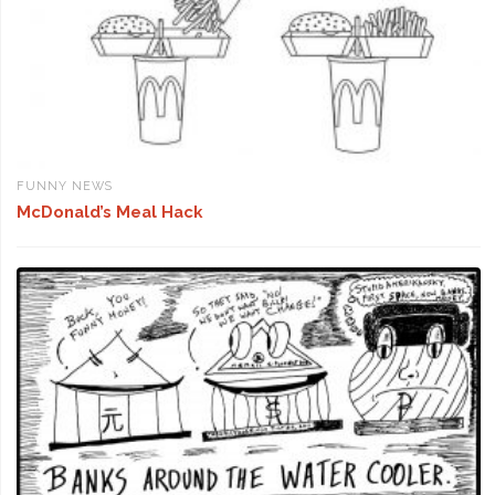
FUNNY NEWS
McDonald’s Meal Hack