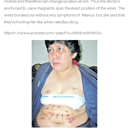
mobile and therefore can change location at will, Thus the doctors
are forced to use a magnet to scan the exact position of the wires. The
wires bursted out without any symptoms of Tetanus, but she said that
they’re hurting her like when needles sting.
httpvh://www.youtube.com/watch?v=rkMWw6KMAS0