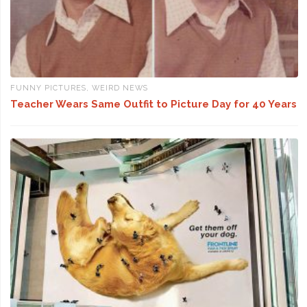
FUNNY PICTURES
,
WEIRD NEWS
Teacher Wears Same Outfit to Picture Day for 40 Years