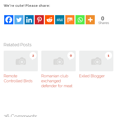
We're cute! Please share:
0
Shares
Related Posts
2
0
1
Remote
Romanian club
Exiled Blogger
Controlled Birds
exchanged
defender for meat
26 Comments