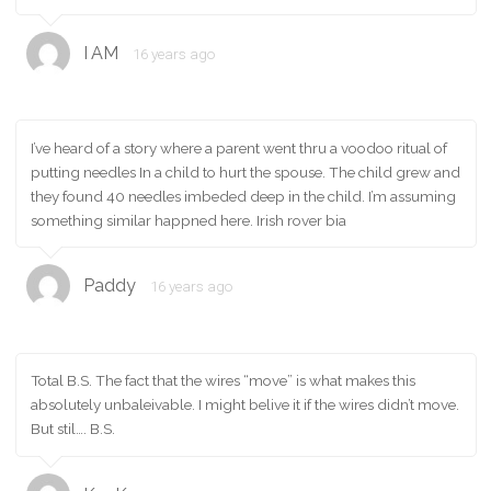
I AM
16 years ago
I’ve heard of a story where a parent went thru a voodoo ritual of
putting needles In a child to hurt the spouse. The child grew and
they found 40 needles imbeded deep in the child. I’m assuming
something similar happned here. Irish rover bia
Paddy
16 years ago
Total B.S. The fact that the wires “move” is what makes this
absolutely unbaleivable. I might belive it if the wires didn’t move.
But stil…. B.S.