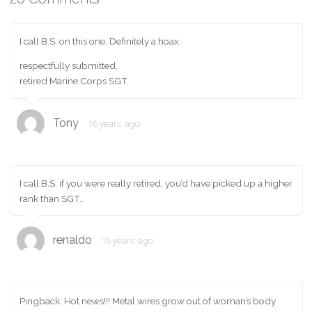
I call B.S. on this one. Definitely a hoax.
respectfully submitted,
retired Marine Corps SGT.
Tony
16 years ago
I call B.S. if you were really retired, you’d have picked up a higher
rank than SGT…
renaldo
16 years ago
Pingback: Hot news!!! Metal wires grow out of woman’s body