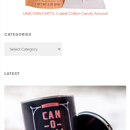
UNICORN FARTS, Cutest Cotton Candy Around
CATEGORIES
Categories
LATEST