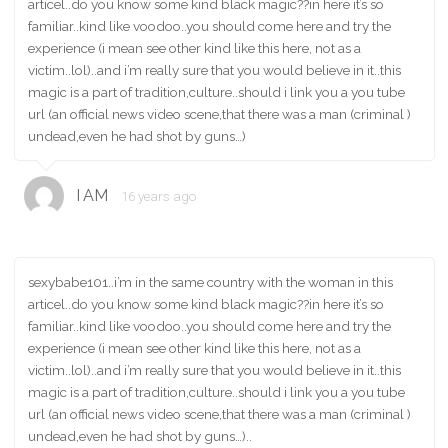
articel..do you know some kind black magic??in here it’s so
familiar..kind like voodoo..you should come here and try the
experience (i mean see other kind like this here, not as a
victim..lol)..and i’m really sure that you would believe in it..this
magic is a part of tradition,culture..should i link you a you tube
url (an official news video scene,that there was a man (criminal )
undead,even he had shot by guns…)
I AM
16 years ago
sexybabe101..i’m in the same country with the woman in this
articel..do you know some kind black magic??in here it’s so
familiar..kind like voodoo..you should come here and try the
experience (i mean see other kind like this here, not as a
victim..lol)..and i’m really sure that you would believe in it..this
magic is a part of tradition,culture..should i link you a you tube
url (an official news video scene,that there was a man (criminal )
undead,even he had shot by guns…)..