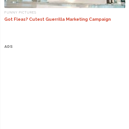
FUNNY PICTURES
Got Fleas? Cutest Guerrilla Marketing Campaign
ADS