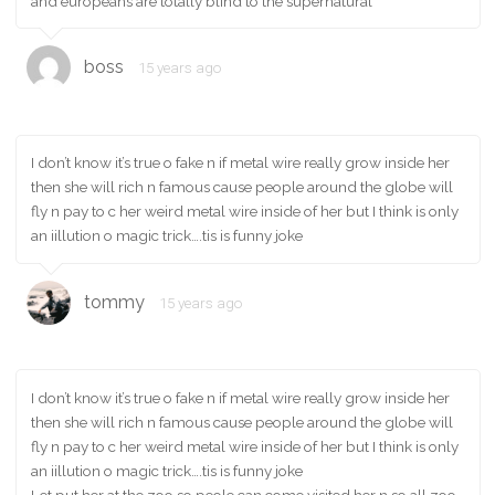
and europeans are totally blind to the supernatural
boss
15 years ago
I don’t know it’s true o fake n if metal wire really grow inside her
then she will rich n famous cause people around the globe will
fly n pay to c her weird metal wire inside of her but I think is only
an iillution o magic trick….tis is funny joke
tommy
15 years ago
I don’t know it’s true o fake n if metal wire really grow inside her
then she will rich n famous cause people around the globe will
fly n pay to c her weird metal wire inside of her but I think is only
an iillution o magic trick….tis is funny joke
Let put her at the zoo so peole can come visited her n so all zoo