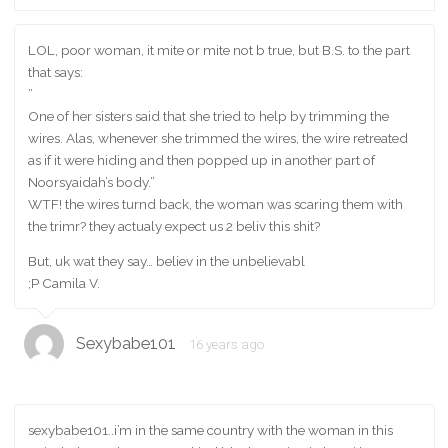
LOL, poor woman, it mite or mite not b true, but B.S. to the part
that says:
”
One of her sisters said that she tried to help by trimming the
wires. Alas, whenever she trimmed the wires, the wire retreated
as if it were hiding and then popped up in another part of
Noorsyaidah’s body.”
WTF! the wires turnd back, the woman was scaring them with
the trimr? they actualy expect us 2 beliv this shit?
But, uk wat they say… believ in the unbelievabl
;P Camila V.
Sexybabe101
16 years ago
sexybabe101..i’m in the same country with the woman in this